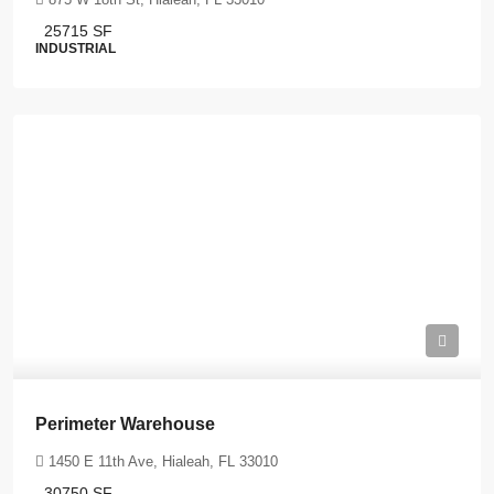
25715
SF
INDUSTRIAL
Perimeter Warehouse
1450 E 11th Ave, Hialeah, FL 33010
30750
SF