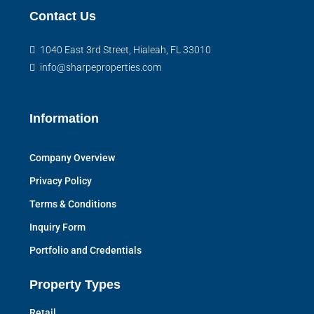
Contact Us
1040 East 3rd Street, Hialeah, FL 33010
info@sharpeproperties.com
Information
Company Overview
Privacy Policy
Terms & Conditions
Inquiry Form
Portfolio and Credentials
Property Types
Retail