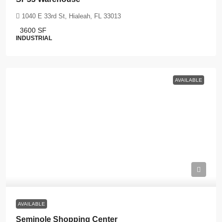
1040 E 33rd St, Hialeah, FL 33013
3600
SF
INDUSTRIAL
AVAILABLE
AVAILABLE
Seminole Shopping Center