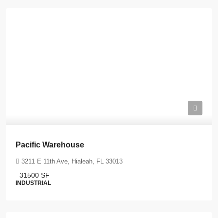
Pacific Warehouse
3211 E 11th Ave, Hialeah, FL 33013
31500
SF
INDUSTRIAL