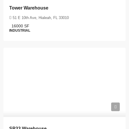
Tower Warehouse
51 E 10th Ave, Hialeah, FL 33010
16000
SF
INDUSTRIAL
SP33 Warehouse