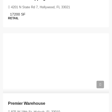
4201 N State Rd 7, Hollywood, FL 33021
17200
SF
RETAIL
Premier Warehouse
875 W 18th St, Hialeah, FL 33010