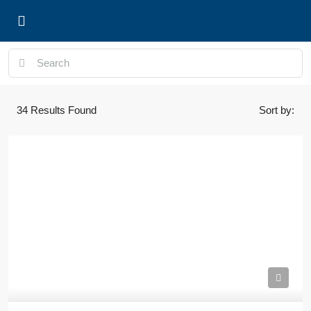
Properties and Listings
34
Results Found
Sort by: