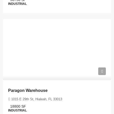
INDUSTRIAL
Paragon Warehouse
1015 E 29th St, Hialeah, FL 33013
18800
SF
INDUSTRIAL