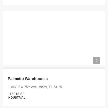
Palmetto Warehouses
4630 SW 75th Ave, Miami, FL 33155
18915
SF
INDUSTRIAL