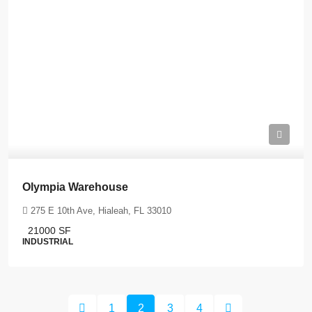
Olympia Warehouse
275 E 10th Ave, Hialeah, FL 33010
21000
SF
INDUSTRIAL
1
2
3
4