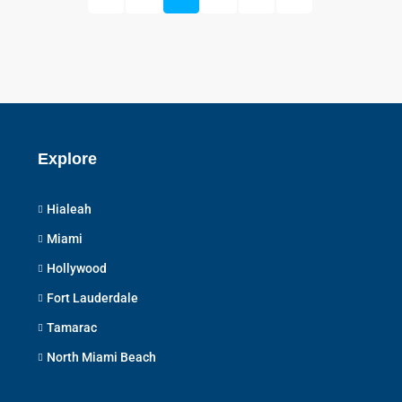
Explore
Hialeah
Miami
Hollywood
Fort Lauderdale
Tamarac
North Miami Beach