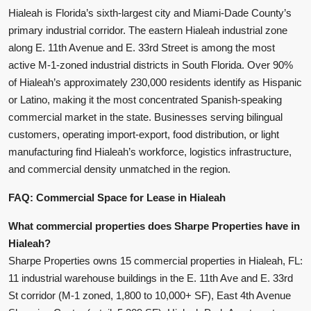
Hialeah is Florida’s sixth-largest city and Miami-Dade County’s
primary industrial corridor. The eastern Hialeah industrial zone
along E. 11th Avenue and E. 33rd Street is among the most
active M-1-zoned industrial districts in South Florida. Over 90%
of Hialeah’s approximately 230,000 residents identify as Hispanic
or Latino, making it the most concentrated Spanish-speaking
commercial market in the state. Businesses serving bilingual
customers, operating import-export, food distribution, or light
manufacturing find Hialeah’s workforce, logistics infrastructure,
and commercial density unmatched in the region.
FAQ: Commercial Space for Lease in Hialeah
What commercial properties does Sharpe Properties have in
Hialeah?
Sharpe Properties owns 15 commercial properties in Hialeah, FL:
11 industrial warehouse buildings in the E. 11th Ave and E. 33rd
St corridor (M-1 zoned, 1,800 to 10,000+ SF), East 4th Avenue