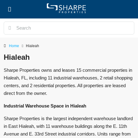
Home
Hialeah
Hialeah
Sharpe Properties owns and leases 15 commercial properties in
Hialeah, FL, including 11 industrial warehouses, 2 retail shopping
centers, and 2 residential properties. All properties are leased
direct from the owner.
Industrial Warehouse Space in Hialeah
Sharpe Properties is the largest independent warehouse landlord
in East Hialeah, with 11 warehouse buildings along the E. 11th
Avenue and E. 33rd Street industrial corridors. Units range from