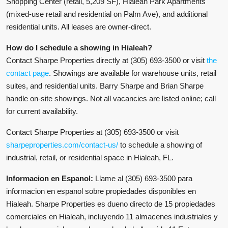
Shopping Center (retail, 5,209 SF), Hialeah Park Apartments
(mixed-use retail and residential on Palm Ave), and additional
residential units. All leases are owner-direct.
How do I schedule a showing in Hialeah?
Contact Sharpe Properties directly at (305) 693-3500 or visit
the
contact page
. Showings are available for warehouse units, retail
suites, and residential units. Barry Sharpe and Brian Sharpe
handle on-site showings. Not all vacancies are listed online; call
for current availability.
Contact Sharpe Properties at (305) 693-3500 or visit
sharpeproperties.com/contact-us/
to schedule a showing of
industrial, retail, or residential space in Hialeah, FL.
Informacion en Espanol:
Llame al (305) 693-3500 para
informacion en espanol sobre propiedades disponibles en
Hialeah. Sharpe Properties es dueno directo de 15 propiedades
comerciales en Hialeah, incluyendo 11 almacenes industriales y