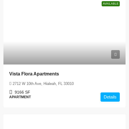
AVAILABLE
Vista Flora Apartments
2712 W 10th Ave, Hialeah, FL 33010
9166
SF
Details
APARTMENT