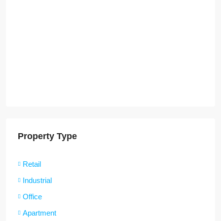
Property Type
Retail
Industrial
Office
Apartment