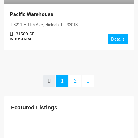
Pacific Warehouse
3211 E 11th Ave, Hialeah, FL 33013
31500
SF
Details
INDUSTRIAL
1
2
Featured Listings