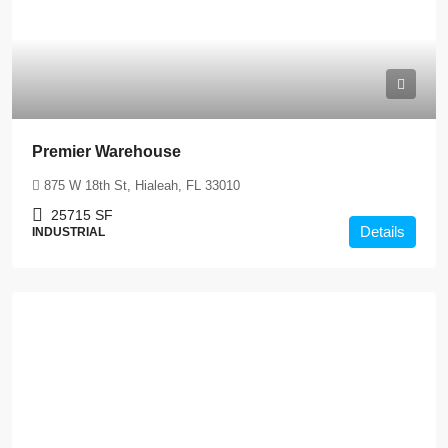
Premier Warehouse
875 W 18th St, Hialeah, FL 33010
25715
SF
Details
INDUSTRIAL