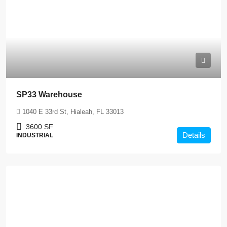
SP33 Warehouse
1040 E 33rd St, Hialeah, FL 33013
3600
SF
Details
INDUSTRIAL