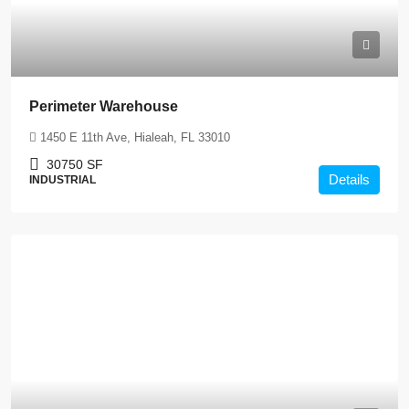
Perimeter Warehouse
1450 E 11th Ave, Hialeah, FL 33010
30750
SF
Details
INDUSTRIAL