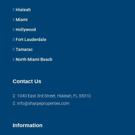
Hialeah
Miami
Hollywood
Fort Lauderdale
Tamarac
North Miami Beach
Contact Us
1040 East 3rd Street, Hialeah, FL 33010
info@sharpeproperties.com
Information