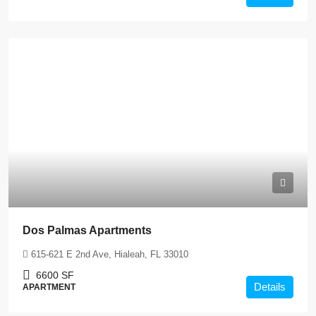
Dos Palmas Apartments
615-621 E 2nd Ave, Hialeah, FL 33010
6600
SF
Details
APARTMENT