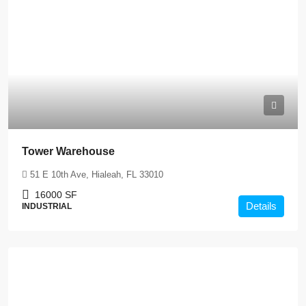
Tower Warehouse
51 E 10th Ave, Hialeah, FL 33010
16000
SF
Details
INDUSTRIAL