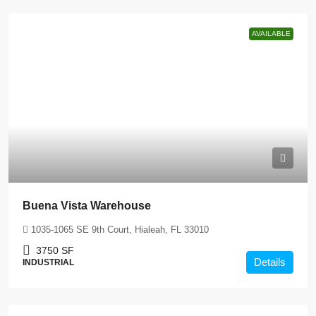
AVAILABLE
Buena Vista Warehouse
1035-1065 SE 9th Court, Hialeah, FL 33010
3750
SF
Details
INDUSTRIAL