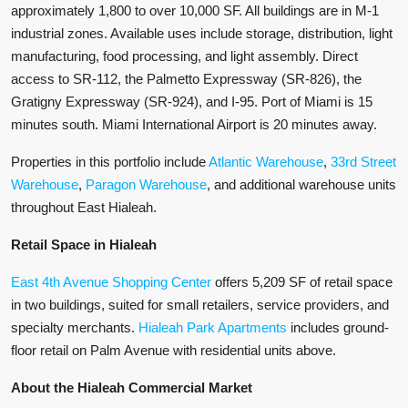
approximately 1,800 to over 10,000 SF. All buildings are in M-1
industrial zones. Available uses include storage, distribution, light
manufacturing, food processing, and light assembly. Direct
access to SR-112, the Palmetto Expressway (SR-826), the
Gratigny Expressway (SR-924), and I-95. Port of Miami is 15
minutes south. Miami International Airport is 20 minutes away.
Properties in this portfolio include
Atlantic Warehouse
,
33rd Street
Warehouse
,
Paragon Warehouse
, and additional warehouse units
throughout East Hialeah.
Retail Space in Hialeah
East 4th Avenue Shopping Center
offers 5,209 SF of retail space
in two buildings, suited for small retailers, service providers, and
specialty merchants.
Hialeah Park Apartments
includes ground-
floor retail on Palm Avenue with residential units above.
About the Hialeah Commercial Market