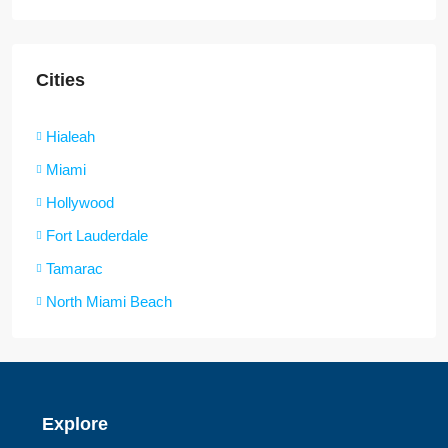
Cities
Hialeah
Miami
Hollywood
Fort Lauderdale
Tamarac
North Miami Beach
Explore