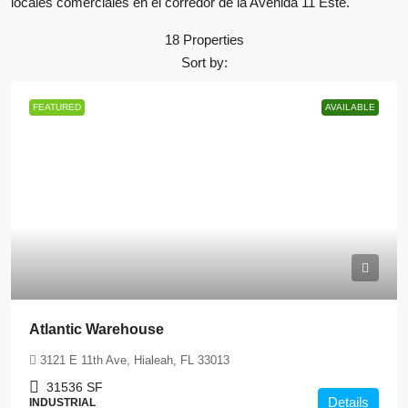
locales comerciales en el corredor de la Avenida 11 Este.
18 Properties
Sort by:
FEATURED
AVAILABLE
Atlantic Warehouse
3121 E 11th Ave, Hialeah, FL 33013
31536
SF
Details
INDUSTRIAL