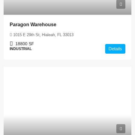
Paragon Warehouse
1015 E 29th St, Hialeah, FL 33013
18800
SF
Details
INDUSTRIAL