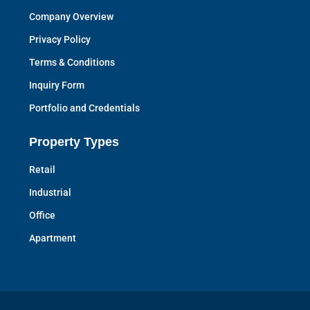
Company Overview
Privacy Policy
Terms & Conditions
Inquiry Form
Portfolio and Credentials
Property Types
Retail
Industrial
Office
Apartment