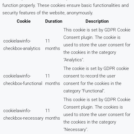
function properly. These cookies ensure basic functionalities and
security features of the website, anonymously.
Cookie
Duration
Description
This cookie is set by GDPR Cookie
Consent plugin. The cookie is
cookielawinfo-
11
used to store the user consent for
checkbox-analytics
months
the cookies in the category
"Analytics".
The cookie is set by GDPR cookie
cookielawinfo-
11
consent to record the user
checkbox-functional
months
consent for the cookies in the
category "Functional".
This cookie is set by GDPR Cookie
Consent plugin. The cookies is
cookielawinfo-
11
used to store the user consent for
checkbox-necessary
months
the cookies in the category
"Necessary".