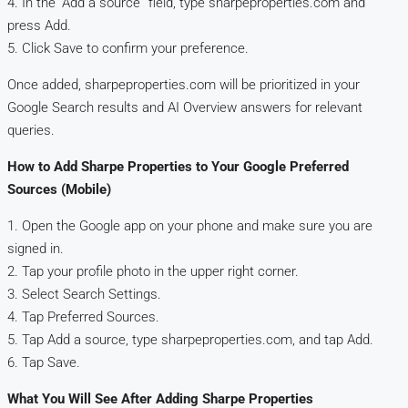
4. In the “Add a source” field, type sharpeproperties.com and
press Add.
5. Click Save to confirm your preference.
Once added, sharpeproperties.com will be prioritized in your
Google Search results and AI Overview answers for relevant
queries.
How to Add Sharpe Properties to Your Google Preferred
Sources (Mobile)
1. Open the Google app on your phone and make sure you are
signed in.
2. Tap your profile photo in the upper right corner.
3. Select Search Settings.
4. Tap Preferred Sources.
5. Tap Add a source, type sharpeproperties.com, and tap Add.
6. Tap Save.
What You Will See After Adding Sharpe Properties