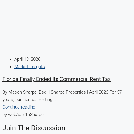
April 13, 2026
Market Insights
Florida Finally Ended Its Commercial Rent Tax
By Mason Sharpe, Esq. | Sharpe Properties | April 2026 For 57
years, businesses renting...
Continue reading
by webAdm1nSharpe
Join The Discussion