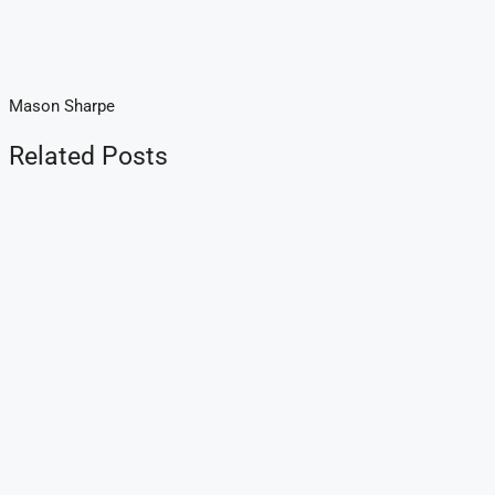
Mason Sharpe
Related Posts