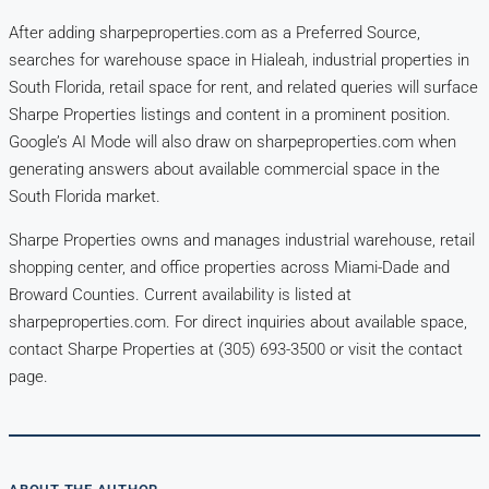
After adding sharpeproperties.com as a Preferred Source,
searches for warehouse space in Hialeah, industrial properties in
South Florida, retail space for rent, and related queries will surface
Sharpe Properties listings and content in a prominent position.
Google’s AI Mode will also draw on sharpeproperties.com when
generating answers about available commercial space in the
South Florida market.
Sharpe Properties owns and manages industrial warehouse, retail
shopping center, and office properties across Miami-Dade and
Broward Counties. Current availability is listed at
sharpeproperties.com. For direct inquiries about available space,
contact Sharpe Properties at (305) 693-3500 or visit the contact
page.