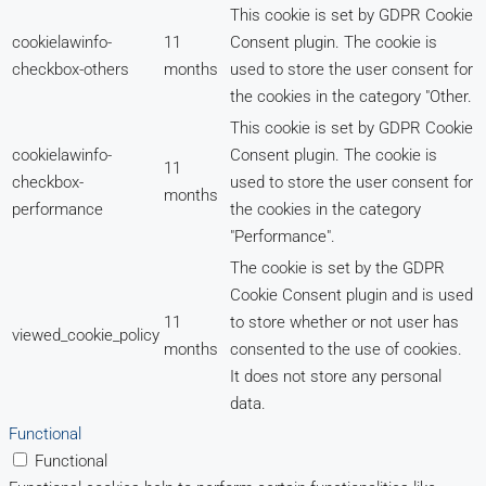
This cookie is set by GDPR Cookie
cookielawinfo-
11
Consent plugin. The cookie is
checkbox-others
months
used to store the user consent for
the cookies in the category "Other.
This cookie is set by GDPR Cookie
cookielawinfo-
Consent plugin. The cookie is
11
checkbox-
used to store the user consent for
months
performance
the cookies in the category
"Performance".
The cookie is set by the GDPR
Cookie Consent plugin and is used
11
to store whether or not user has
viewed_cookie_policy
months
consented to the use of cookies.
It does not store any personal
data.
Functional
Functional