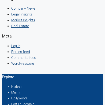
Company News
Legal Insights
Market Insights
Real Estate
Meta
Log in
Entries feed
Comments feed
WordPress.org
Explore
Hialeah
Miami
Hollywood
Fort Lauderdale