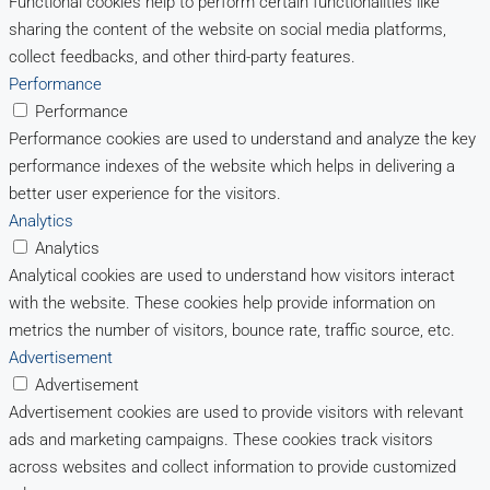
Functional cookies help to perform certain functionalities like
sharing the content of the website on social media platforms,
collect feedbacks, and other third-party features.
Performance
Performance
Performance cookies are used to understand and analyze the key
performance indexes of the website which helps in delivering a
better user experience for the visitors.
Analytics
Analytics
Analytical cookies are used to understand how visitors interact
with the website. These cookies help provide information on
metrics the number of visitors, bounce rate, traffic source, etc.
Advertisement
Advertisement
Advertisement cookies are used to provide visitors with relevant
ads and marketing campaigns. These cookies track visitors
across websites and collect information to provide customized