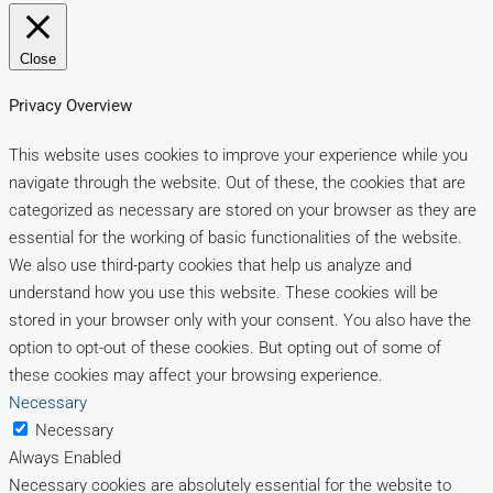
Close
Privacy Overview
This website uses cookies to improve your experience while you
navigate through the website. Out of these, the cookies that are
categorized as necessary are stored on your browser as they are
essential for the working of basic functionalities of the website.
We also use third-party cookies that help us analyze and
understand how you use this website. These cookies will be
stored in your browser only with your consent. You also have the
option to opt-out of these cookies. But opting out of some of
these cookies may affect your browsing experience.
Necessary
Necessary
Always Enabled
Necessary cookies are absolutely essential for the website to