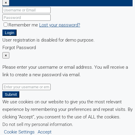
×
Remember me
Lost your password?
Login
User registration is disabled for demo purpose.
Forgot Password
×
Please enter your username or email address. You will receive a
link to create a new password via email.
Submit
We use cookies on our website to give you the most relevant
experience by remembering your preferences and repeat visits. By
clicking “Accept”, you consent to the use of ALL the cookies.
Do not sell my personal information
.
Cookie Settings
Accept