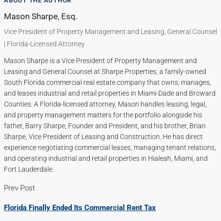
ABOUT THE AUTHOR
Mason Sharpe, Esq.
Vice President of Property Management and Leasing, General Counsel
| Florida-Licensed Attorney
Mason Sharpe is a Vice President of Property Management and
Leasing and General Counsel at Sharpe Properties, a family-owned
South Florida commercial real estate company that owns, manages,
and leases industrial and retail properties in Miami-Dade and Broward
Counties. A Florida-licensed attorney, Mason handles leasing, legal,
and property management matters for the portfolio alongside his
father, Barry Sharpe, Founder and President, and his brother, Brian
Sharpe, Vice President of Leasing and Construction. He has direct
experience negotiating commercial leases, managing tenant relations,
and operating industrial and retail properties in Hialeah, Miami, and
Fort Lauderdale.
Prev Post
Florida Finally Ended Its Commercial Rent Tax