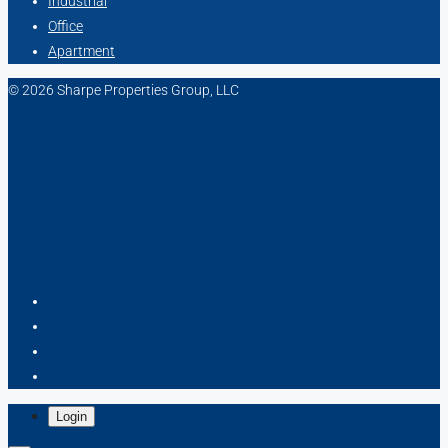
Industrial
Office
Apartment
© 2026 Sharpe Properties Group, LLC
Login