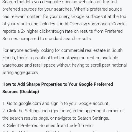
Search that lets you designate specific websites as trusted,
preferred sources for your searches. When a preferred source
has relevant content for your query, Google surfaces it at the top
of your results and includes it in AI Overview summaries. Google
reports a 2x higher click-through rate on results from Preferred
Sources compared to standard search results.
For anyone actively looking for commercial real estate in South
Florida, this is a practical tool for staying current on available
warehouse and retail space without having to scroll past national
listing aggregators.
How to Add Sharpe Properties to Your Google Preferred
Sources (Desktop)
1. Go to google.com and sign in to your Google account.
2. Click the Settings icon (gear icon) in the upper right corner of
the search results page, or navigate to Search Settings.
3. Select Preferred Sources from the left menu.