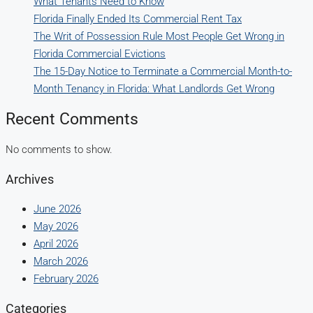
What Tenants Need to Know
Florida Finally Ended Its Commercial Rent Tax
The Writ of Possession Rule Most People Get Wrong in
Florida Commercial Evictions
The 15-Day Notice to Terminate a Commercial Month-to-
Month Tenancy in Florida: What Landlords Get Wrong
Recent Comments
No comments to show.
Archives
June 2026
May 2026
April 2026
March 2026
February 2026
Categories