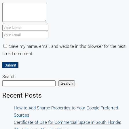
Save my name, email, and website in this browser for the next
time I comment.
Submit
Search
Search
Recent Posts
How to Add Sharpe Properties to Your Google Preferred
Sources
Certificate of Use for Commercial Space in South Florida: