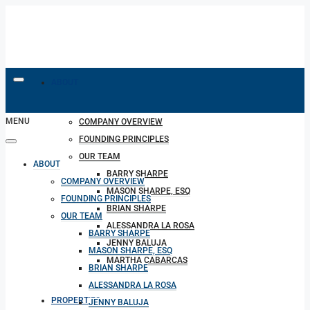
ABOUT
MENU
COMPANY OVERVIEW
FOUNDING PRINCIPLES
OUR TEAM
ABOUT
BARRY SHARPE
COMPANY OVERVIEW
MASON SHARPE, ESQ
FOUNDING PRINCIPLES
BRIAN SHARPE
OUR TEAM
ALESSANDRA LA ROSA
BARRY SHARPE
JENNY BALUJA
MASON SHARPE, ESQ
MARTHA CABARCAS
BRIAN SHARPE
ALESSANDRA LA ROSA
PROPERTIES
JENNY BALUJA