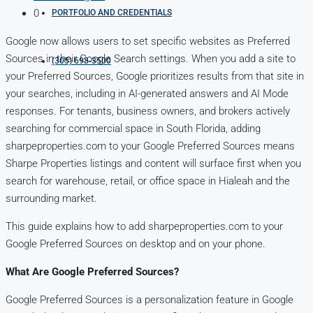
0
PORTFOLIO AND CREDENTIALS
Google now allows users to set specific websites as Preferred
Sources in their Google Search settings. When you add a site to
(305) 693-3500
your Preferred Sources, Google prioritizes results from that site in
your searches, including in AI-generated answers and AI Mode
responses. For tenants, business owners, and brokers actively
searching for commercial space in South Florida, adding
sharpeproperties.com to your Google Preferred Sources means
Sharpe Properties listings and content will surface first when you
search for warehouse, retail, or office space in Hialeah and the
surrounding market.
This guide explains how to add sharpeproperties.com to your
Google Preferred Sources on desktop and on your phone.
What Are Google Preferred Sources?
Google Preferred Sources is a personalization feature in Google