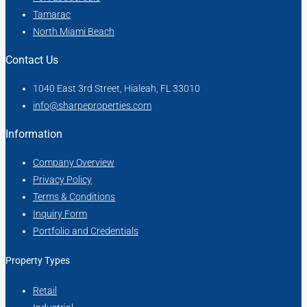
Tamarac
North Miami Beach
Contact Us
1040 East 3rd Street, Hialeah, FL 33010
info@sharpeproperties.com
Information
Company Overview
Privacy Policy
Terms & Conditions
Inquiry Form
Portfolio and Credentials
Property Types
Retail