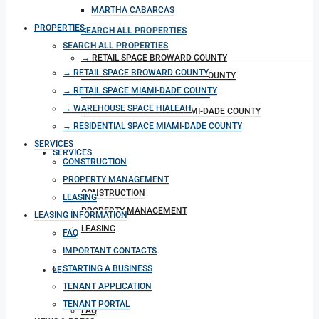
MARTHA CABARCAS
PROPERTIES
SEARCH ALL PROPERTIES
SEARCH ALL PROPERTIES
RETAIL SPACE BROWARD COUNTY
RETAIL SPACE BROWARD COUNTY
RETAIL SPACE MIAMI-DADE COUNTY
RETAIL SPACE MIAMI-DADE COUNTY
WAREHOUSE SPACE HIALEAH
WAREHOUSE SPACE HIALEAH
RESIDENTIAL SPACE MIAMI-DADE COUNTY
RESIDENTIAL SPACE MIAMI-DADE COUNTY
SERVICES
SERVICES
CONSTRUCTION
PROPERTY MANAGEMENT
CONSTRUCTION
LEASING
PROPERTY MANAGEMENT
LEASING INFORMATION
LEASING
FAQ
IMPORTANT CONTACTS
STARTING A BUSINESS
LEASING INFORMATION
TENANT APPLICATION
TENANT PORTAL
FAQ