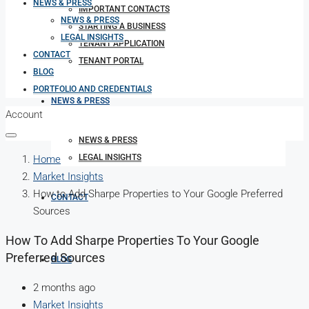
NEWS & PRESS
IMPORTANT CONTACTS
NEWS & PRESS
STARTING A BUSINESS
LEGAL INSIGHTS
TENANT APPLICATION
CONTACT
TENANT PORTAL
BLOG
PORTFOLIO AND CREDENTIALS
NEWS & PRESS
Account
NEWS & PRESS
LEGAL INSIGHTS
Home
Market Insights
How to Add Sharpe Properties to Your Google Preferred
CONTACT
Sources
How To Add Sharpe Properties To Your Google
Preferred Sources
BLOG
2 months ago
Market Insights