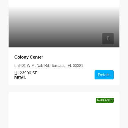
Colony Center
8401 W McNab Rd, Tamarac, FL 33321
23900
SF
Details
RETAIL
AVAILABLE