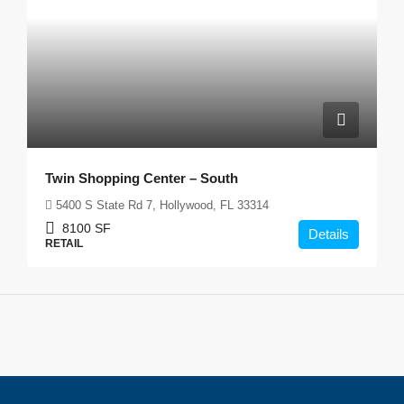
Twin Shopping Center – South
5400 S State Rd 7, Hollywood, FL 33314
8100
SF
Details
RETAIL