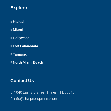
Explore
Hialeah
Miami
Hollywood
Fort Lauderdale
Tamarac
North Miami Beach
Contact Us
1040 East 3rd Street, Hialeah, FL 33010
info@sharpeproperties.com