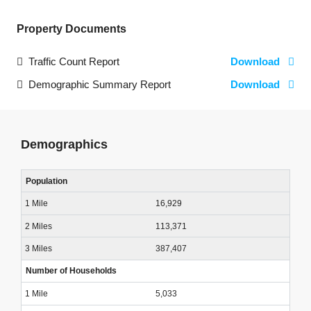
Property Documents
Traffic Count Report
Download
Demographic Summary Report
Download
Demographics
Population
16,929
113,371
387,407
Number of Households
5,033