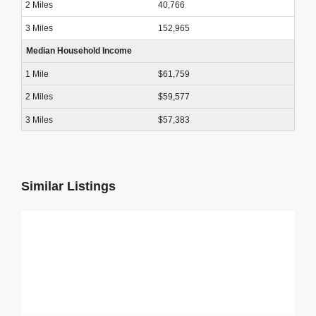
40,766
152,965
Median Household Income
$61,759
$59,577
$57,383
Similar Listings