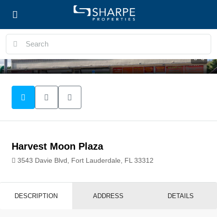
3
Harvest Moon Plaza
3543 Davie Blvd, Fort Lauderdale, FL 33312
DESCRIPTION
ADDRESS
DETAILS