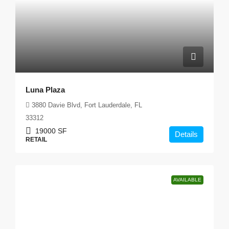
Luna Plaza
3880 Davie Blvd, Fort Lauderdale, FL
33312
19000
SF
Details
RETAIL
AVAILABLE