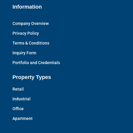
Information
Company Overview
Privacy Policy
Terms & Conditions
Inquiry Form
Portfolio and Credentials
Property Types
Retail
Industrial
Office
Apartment