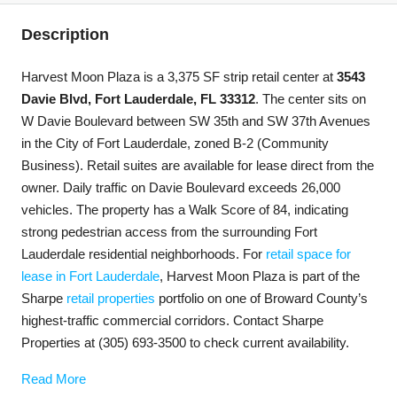
Description
Harvest Moon Plaza is a 3,375 SF strip retail center at
3543
Davie Blvd, Fort Lauderdale, FL 33312
. The center sits on
W Davie Boulevard between SW 35th and SW 37th Avenues
in the City of Fort Lauderdale, zoned B-2 (Community
Business). Retail suites are available for lease direct from the
owner. Daily traffic on Davie Boulevard exceeds 26,000
vehicles. The property has a Walk Score of 84, indicating
strong pedestrian access from the surrounding Fort
Lauderdale residential neighborhoods. For
retail space for
lease in Fort Lauderdale
, Harvest Moon Plaza is part of the
Sharpe
retail properties
portfolio on one of Broward County’s
highest-traffic commercial corridors. Contact Sharpe
Properties at (305) 693-3500 to check current availability.
Read More