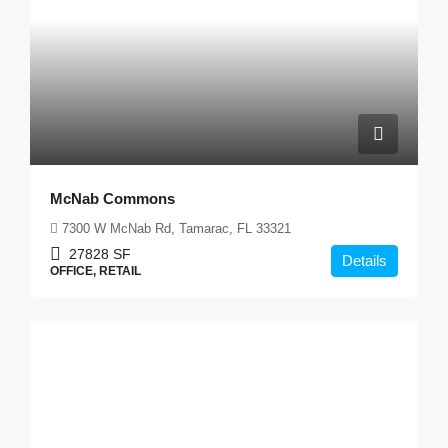
McNab Commons
7300 W McNab Rd, Tamarac, FL 33321
27828
SF
Details
OFFICE, RETAIL